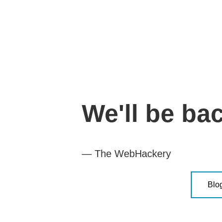
We'll be ba
— The WebHackery
Blo